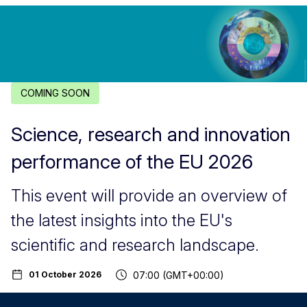
COMING SOON
Science, research and innovation
performance of the EU 2026
This event will provide an overview of
the latest insights into the EU's
scientific and research landscape.
07:00 (GMT+00:00)
01 October 2026