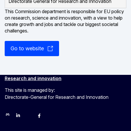
Directorate General for Research and Innovation
This Commission department is responsible for EU policy
on research, science and innovation, with a view to help
create growth and jobs and tackle our biggest societal
challenges.
Go to website
Research and innovation
This site is managed by:
Directorate-General for Research and Innovation
Mastodon
LinkedIn
Bluesky
Facebook
YouTube
Other