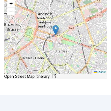
+
−
Leaflet
Open Street Map itinerary