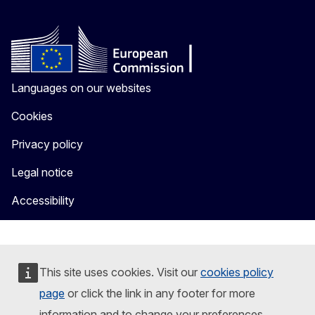
Languages on our websites
Cookies
Privacy policy
Legal notice
Accessibility
This site uses cookies. Visit our
cookies policy
page
or click the link in any footer for more
information and to change your preferences.