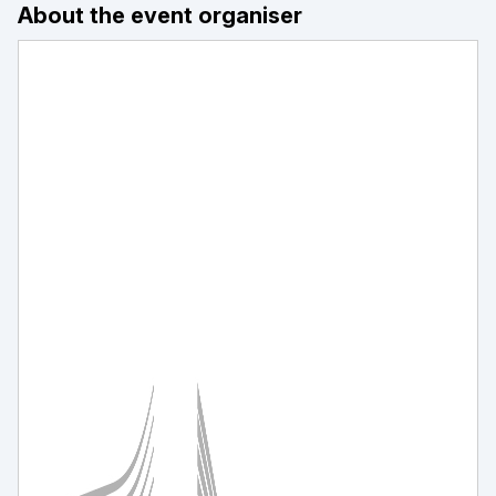
About the event organiser