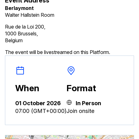
Event Address
Berlaymont
Walter Hallstein Room
Rue de la Loi 200,
1000 Brussels,
Belgium
The event will be livestreamed on this Platform.
When
Format
01 October 2026
In Person
07:00 (GMT+00:00)
Join onsite