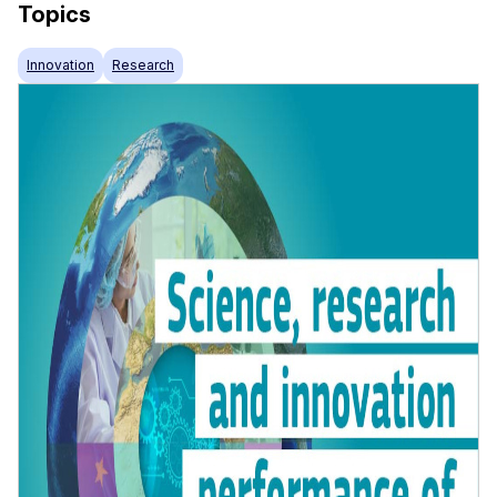
Topics
Innovation
Research