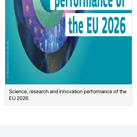
Science, research and innovation performance of the
EU 2026