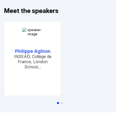
Meet the speakers
Philippe Aghion
Previous slides
Next slides
INSEAD, Collège de
France, London
School...