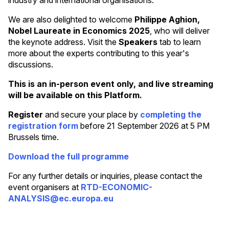
We are also delighted to welcome
Philippe Aghion,
Nobel Laureate in Economics 2025
, who will deliver
the keynote address. Visit the
Speakers
tab to learn
more about the experts contributing to this year's
discussions.
This is an in-person event only, and live streaming
will be available on this Platform.
Register
and secure your place by
completing the
registration form
before 21 September 2026 at 5 PM
Brussels time.
Download the full programme
For any further details or inquiries, please contact the
event organisers at
RTD-ECONOMIC-
ANALYSIS@ec.europa.eu