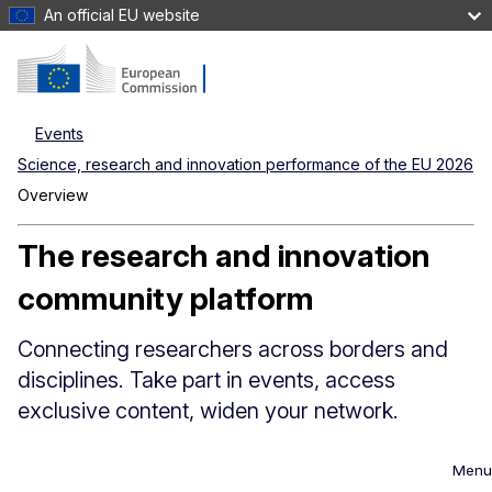
An official EU website
Events
Science, research and innovation performance of the EU 2026
Overview
The research and innovation
community platform
Connecting researchers across borders and
disciplines. Take part in events, access
exclusive content, widen your network.
Menu