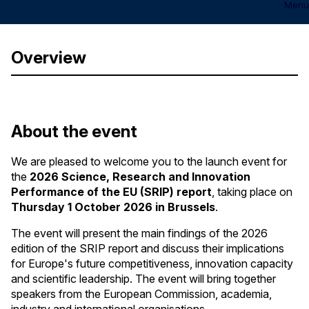
Menu
Overview
About the event
We are pleased to welcome you to the launch event for
the
2026 Science, Research and Innovation
Performance of the EU (SRIP) report
, taking place on
Thursday
1 October 2026 in Brussels
.
The event will present the main findings of the 2026
edition of the SRIP report and discuss their implications
for Europe's future competitiveness, innovation capacity
and scientific leadership. The event will bring together
speakers from the European Commission, academia,
industry and international organisations.