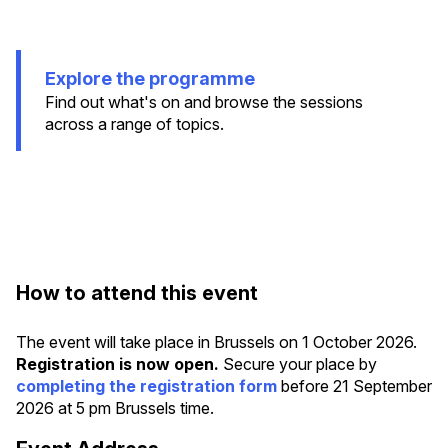
Explore the programme
Find out what's on and browse the sessions
across a range of topics.
How to attend this event
The event will take place in Brussels on 1 October 2026.
Registration is now open.
Secure your place by
completing the registration form
before 21 September
2026 at 5 pm Brussels time.